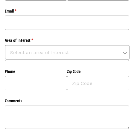
Email
(required)
*
Area of Interest
(required)
*
Phone
Zip Code
Comments