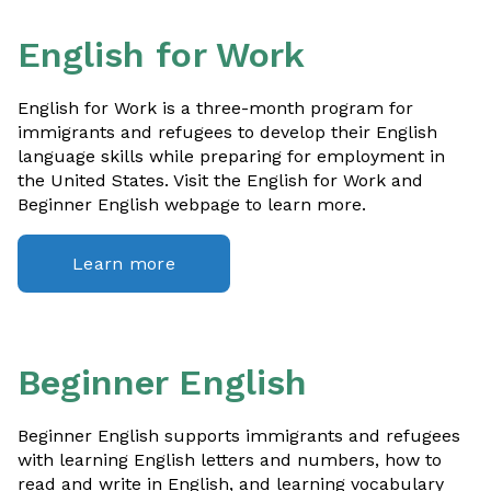
English for Work
English for Work is a three-month program for
immigrants and refugees to develop their English
language skills while preparing for employment in
the United States. Visit the English for Work and
Beginner English webpage to learn more.
Learn more
Beginner English
Beginner English supports immigrants and refugees
with learning English letters and numbers, how to
read and write in English, and learning vocabulary