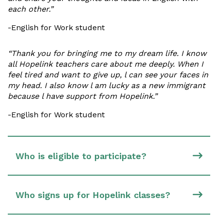
each other.”
-English for Work student
“Thank you for bringing me to my dream life. I know
all Hopelink teachers care about me deeply. When I
feel tired and want to give up, l can see your faces in
my head. I also know l am lucky as a new immigrant
because l have support from Hopelink.”
-English for Work student
Who is eligible to participate?
Who signs up for Hopelink classes?