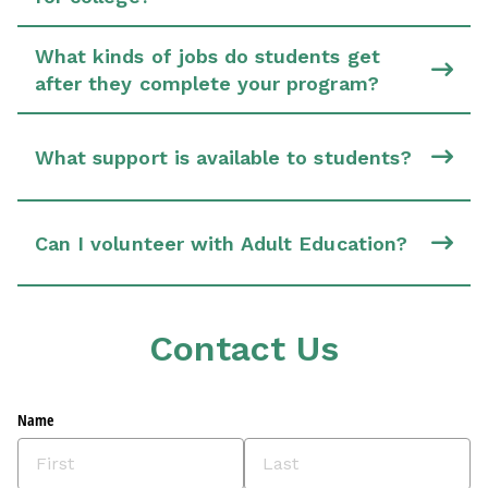
What kinds of jobs do students get
after they complete your program?
What support is available to students?
Can I volunteer with Adult Education?
Contact Us
Name