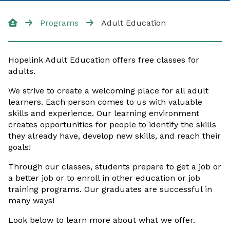
Additional Resources
Programs
Adult Education
English for Work
Hopelink Adult Education offers free classes for
GED/High School +
adults.
Digital Skills
We strive to create a welcoming place for all adult
learners. Each person comes to us with valuable
skills and experience. Our learning environment
creates opportunities for people to identify the skills
they already have, develop new skills, and reach their
goals!
Through our classes, students prepare to get a job or
a better job or to enroll in other education or job
training programs. Our graduates are successful in
many ways!
Look below to learn more about what we offer.