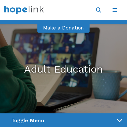
Site
Navigat
Open
Open
search
navig
Make a Donation
Adult Education
Toggle Menu