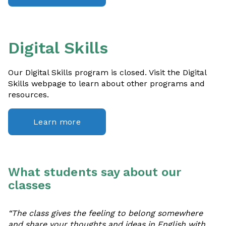
Digital Skills
Our Digital Skills program is closed. Visit the Digital
Skills webpage to learn about other programs and
resources.
Learn more
What students say about our
classes
“The class gives the feeling to belong somewhere
and share your thoughts and ideas in English with