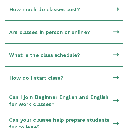
How much do classes cost?
Are classes in person or online?
What is the class schedule?
How do I start class?
Can I join Beginner English and English
for Work classes?
Can your classes help prepare students
for college?