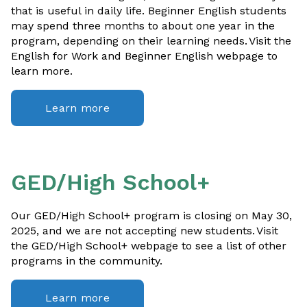
that is useful in daily life. Beginner English students
may spend three months to about one year in the
program, depending on their learning needs. Visit the
English for Work and Beginner English webpage to
learn more.
Learn more
GED/High School+
Our GED/High School+ program is closing on May 30,
2025, and we are not accepting new students. Visit
the GED/High School+ webpage to see a list of other
programs in the community.
Learn more