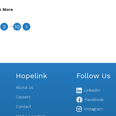
n More
…
3
10
Hopelink
Follow Us
About Us
LinkedIn
Careers
Facebook
Contact
s
Instagram