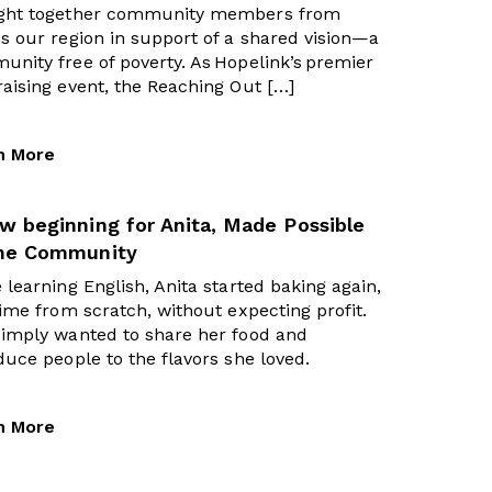
ght together community members from
s our region in support of a shared vision—a
nity free of poverty. As Hopelink’s premier
aising event, the Reaching Out […]
n More
w beginning for Anita, Made Possible
the Community
 learning English, Anita started baking again,
time from scratch, without expecting profit.
simply wanted to share her food and
duce people to the flavors she loved.
n More