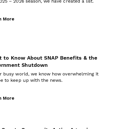
025 – 2026 season, we have created a list.
n More
 to Know About SNAP Benefits & the
ernment Shutdown
ur busy world, we know how overwhelming it
e to keep up with the news.
n More