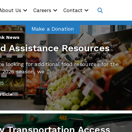
Site
About Us
Careers
Contact
Navig
Open
search
Make a Donation
ink News
d Assistance Resources
’re looking for additional food resources for the
– 2026 season, we …
25
rticle
 Transportation Access