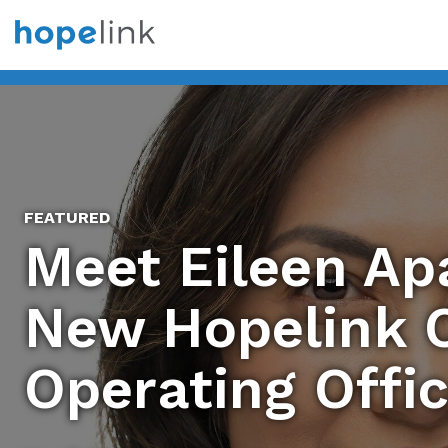
FEATURED
Meet Eileen Apa
New Hopelink C
Operating Offi