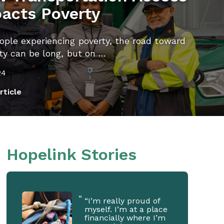
acts Poverty
ople experiencing poverty, the road toward
ity can be long, but on …
24
rticle
Hopelink Stories
“I’m really proud of
myself. I’m at a place
financially where I’m