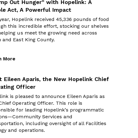
mp Out Hunger” with Hopelink: A
le Act, A Powerful Impact
year, Hopelink received 45,336 pounds of food
gh this incredible effort, stocking our shelves
helping us meet the growing need across
h and East King County.
n More
 Eileen Aparis, the New Hopelink Chief
ating Officer
ink is pleased to announce Eileen Aparis as
hief Operating Officer. This role is
nsible for leading Hopelink’s programmatic
sions—Community Services and
portation, including oversight of all Facilities
egy and operations.