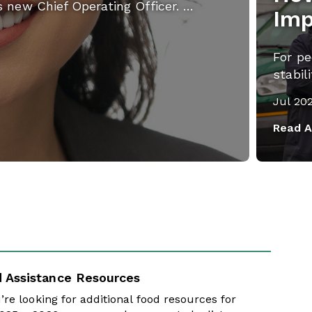
s new Chief Operating Officer. …
Imp
For pe
stabil
Jul 20
Read A
 Assistance Resources
u’re looking for additional food resources for