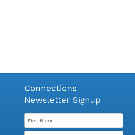
Connections
Newsletter Signup