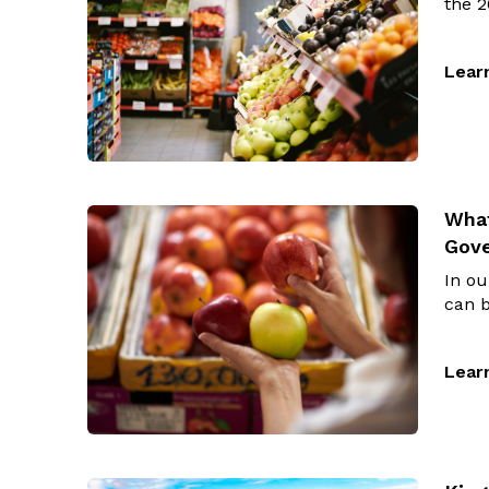
the 2
Lear
What
Gov
In o
can b
Lear