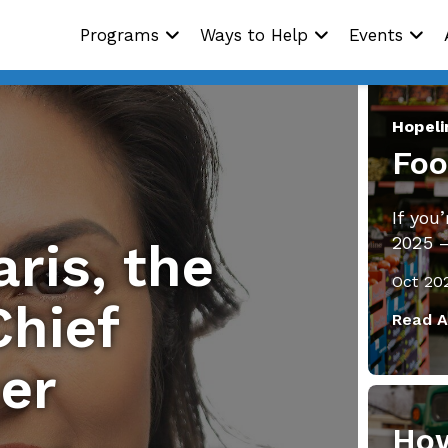
Programs
Ways to Help
Events
Hopel
Foo
If you
2025 
ris, the
Oct 20
hief
Read A
cer
How