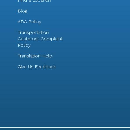
Find a Location
Blog
ADA Policy
Transportation
Customer Complaint
Policy
Translation Help
Give Us Feedback