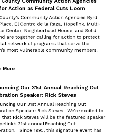
 County Community Action Agencies
 for Action as Federal Cuts Loom
 County’s Community Action Agencies Byrd
Place, El Centro de la Raza, Hopelink, Multi-
ce Center, Neighborhood House, and Solid
d are together calling for action to protect
ital network of programs that serve the
on’s most vulnerable community members.
n More
uncing Our 31st Annual Reaching Out
bration Speaker: Rick Steves
uncing Our 31st Annual Reaching Out
ration Speaker: Rick Steves We’re excited to
 that Rick Steves will be the featured speaker
pelink’s 31st annual Reaching Out
ration. Since 1995, this signature event has