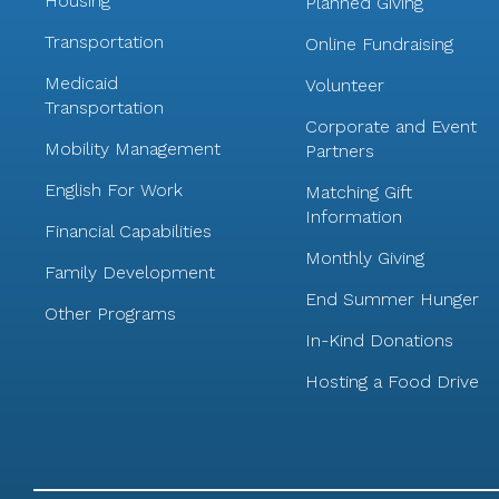
Housing
Planned Giving
Transportation
Online Fundraising
Medicaid
Volunteer
Transportation
Corporate and Event
Mobility Management
Partners
English For Work
Matching Gift
Information
Financial Capabilities
Monthly Giving
Family Development
End Summer Hunger
Other Programs
In-Kind Donations
Hosting a Food Drive