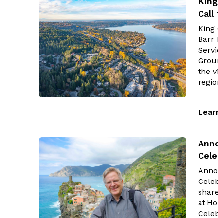
King
Call
King
Barr 
Servi
Groun
the v
regi
Lear
Anno
Cele
Anno
Celeb
share
at Ho
Celeb