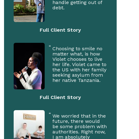
handle getting out of
debt.
Full Client Story
Choosing to smile no
matter what, is how
Violet chooses to live
her life. Violet came to
the US with her family
seeking asylum from
her native Tanzania.
Full Client Story
We worried that in the
future, there would
be some problem with
authorities. Right now,
I am absolutely