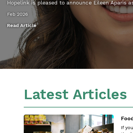
Hopelink is pleased to announce Eileen Aparis a
Feb 2026
Read Article
Latest Articles
Food
If yo