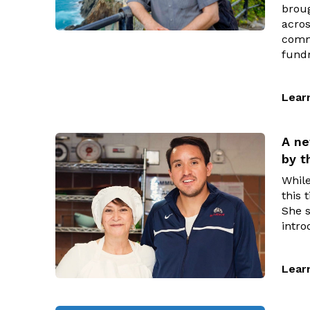
brou
acros
commu
fundr
Lear
A ne
by 
While
this 
She 
intro
Lear