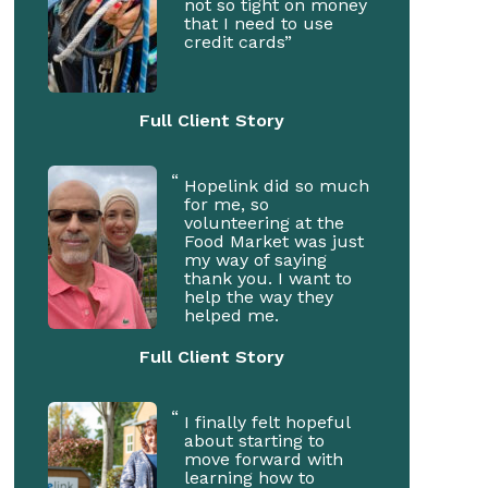
not so tight on money
that I need to use
credit cards”
Full Client Story
Hopelink did so much
for me, so
volunteering at the
Food Market was just
my way of saying
thank you. I want to
help the way they
helped me.
Full Client Story
I finally felt hopeful
about starting to
move forward with
learning how to