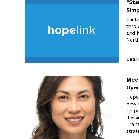
“Sta
Simp
Last 
throu
and 
Nort
Lear
Meet
Oper
Hopel
new C
respo
divi
Trans
strat