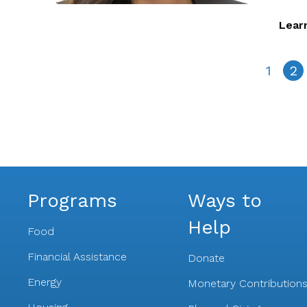
Lear
1
2
Programs
Ways to
Help
Food
Financial Assistance
Donate
Energy
Monetary Contribution