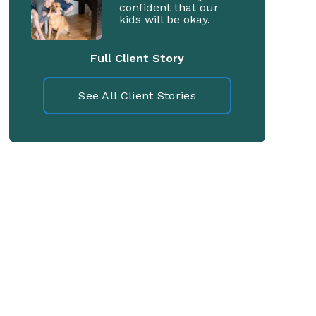
confident that our
kids will be okay.
Full Client Story
See All Client Stories