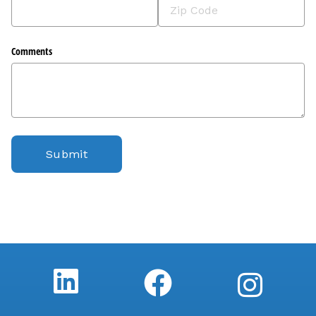
Comments
Submit