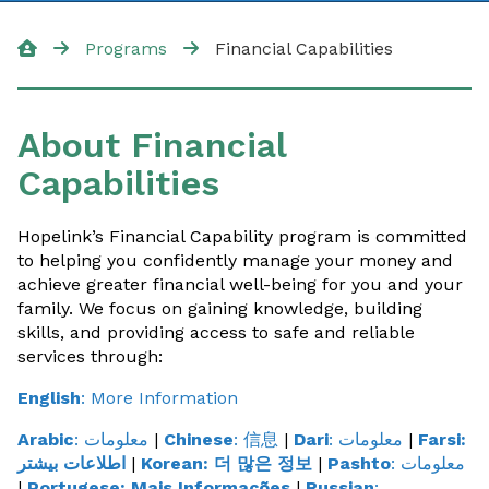
Our Programs
Programs
Financial Capabilities
Food Program
About Financial
Financial Assistance
Capabilities
Energy Programs
Housing
Hopelink’s Financial Capability program is committed
to helping you confidently manage your money and
Transportation
achieve greater financial well-being for you and your
family. We focus on gaining knowledge, building
DART
skills, and providing access to safe and reliable
services through:
Medicaid Transportation
English
: More Information
Mobility Management
Arabic
: معلومات
|
Chinese
: 信息
|
Dari
: معلومات
|
Farsi:
اطلاعات بیشتر
|
Korean:
더 많은 정보
|
Pashto
: معلومات
English For Work
|
Portugese:
Mais Informações
|
Russian
: