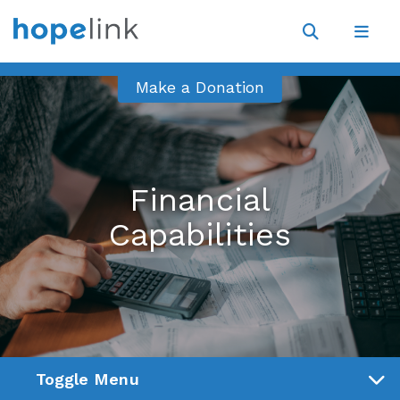
Site
Navigat
Open
Open
search
navig
Make a Donation
Financial
Capabilities
Toggle Menu