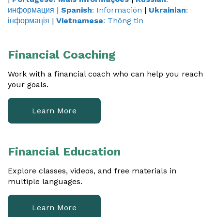
информация
|
Spanish
: Información
|
Ukrainian
:
Financial Capabilities
інформація
|
Vietnamese
: Thông tin
Family Development
Financial Coaching
View All
Work with a financial coach who can help you reach
your goals.
Contact Us
Learn More
Financial Education
Explore classes, videos, and free materials in
multiple languages.
Learn More