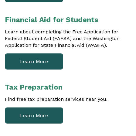
Financial Aid for Students
Learn about completing the Free Application for
Federal Student Aid (FAFSA) and the Washington
Application for State Financial Aid (WASFA).
Learn More
Tax Preparation
Find free tax preparation services near you.
Learn More