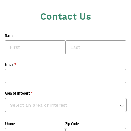
Contact Us
Name
Email
(required)
*
Area of Interest
(required)
*
Phone
Zip Code