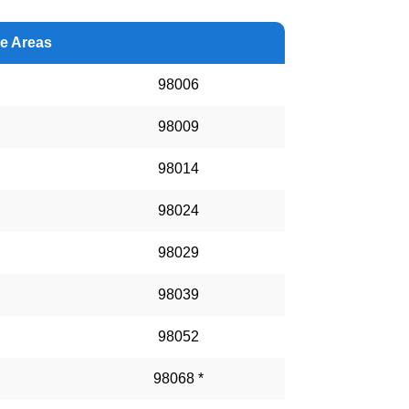
ce Areas
98006
98009
98014
98024
98029
98039
98052
98068 *