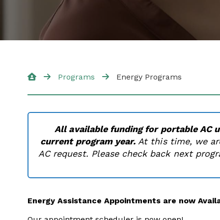
Programs
Energy Programs
All available funding for portable AC 
current program year.
At this time, we ar
AC request. Please check back next progra
Energy Assistance Appointments are now Availa
Our appointment scheduler is now open!