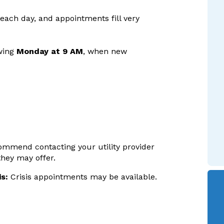
 each day, and appointments fill very
owing
Monday at 9 AM
, when new
ecommend contacting your utility provider
they may offer.
s:
Crisis appointments may be available.