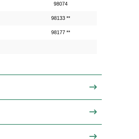
98074
98133 **
98177 **