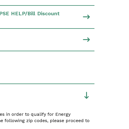
PSE HELP/Bill Discount
es in order to qualify for Energy
he following zip codes, please proceed to