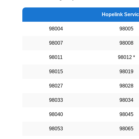
Hopelink Servi
98004
98005
98007
98008
98011
98012 *
98015
98019
98027
98028
98033
98034
98040
98045
98053
98065