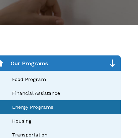
Our Programs
Food Program
Financial Assistance
Energy Programs
Housing
Transportation