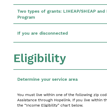
Two types of grants: LIHEAP/SHEAP and 
Program
If you are disconnected
Eligibility
Determine your service area
You must live within one of the following zip cod
Assistance through Hopelink. If you live within t
the “Income Eligibility” chart below.