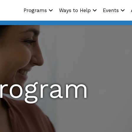
Programs
Ways to Help
Events
Program