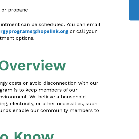
, or propane
pointment can be scheduled. You can email
rgyprograms@hopelink.org
or call your
ntment options.
 Overview
gy costs or avoid disconnection with our
ogram is to keep members of our
nvironment. We believe a household
, electricity, or other necessities, such
ce funds enable our community members to
to Know