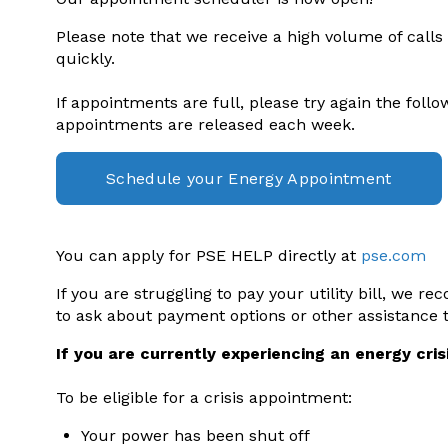
Please note that we receive a high volume of calls
quickly.
If appointments are full, please try again the foll
appointments are released each week.
Schedule your Energy Appointment
You can apply for PSE HELP directly at
pse.com
If you are struggling to pay your utility bill, we r
to ask about payment options or other assistance 
If you are currently experiencing an energy crisi
To be eligible for a crisis appointment:
Your power has been shut off