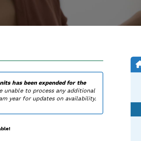
units has been expended for the
e unable to process any additional
m year for updates on availability.
ble!