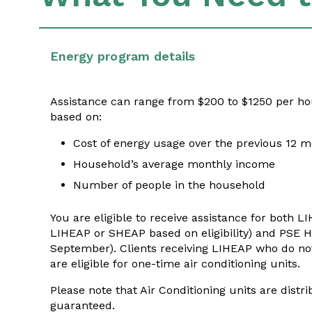
Energy program details
Assistance can range from $200 to $1250 per ho
based on:
Cost of energy usage over the previous 12 
Household’s average monthly income
Number of people in the household
You are eligible to receive assistance for both L
LIHEAP or SHEAP based on eligibility) and PSE
September)
. Clients receiving LIHEAP who do n
are eligible for one-time air conditioning units.
Please note that Air Conditioning units are distr
guaranteed.