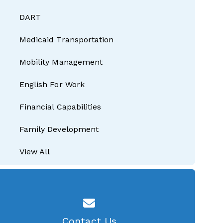
DART
Medicaid Transportation
Mobility Management
English For Work
Financial Capabilities
Family Development
View All
Contact Us