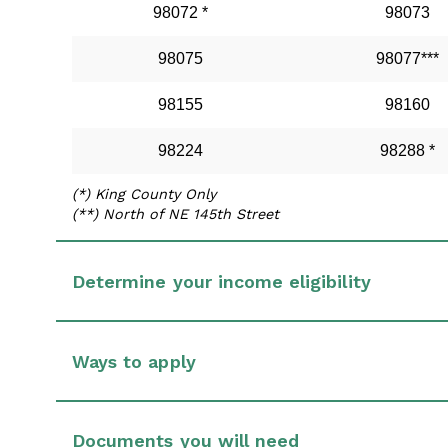
98072 *
98073
98075
98077***
98155
98160
98224
98288 *
(*) King County Only
(**) North of NE 145th Street
Determine your income eligibility
Ways to apply
Documents you will need