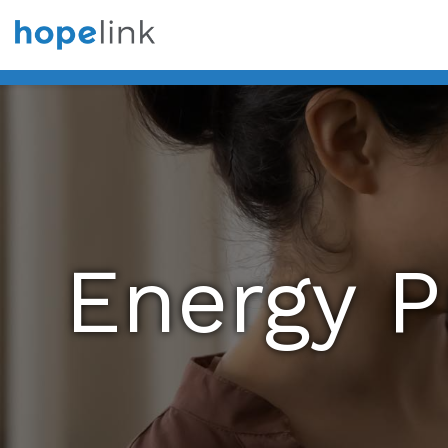
Energy 