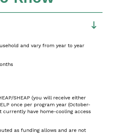
usehold and vary from year to year
months
IHEAP/SHEAP (you will receive either
 HELP once per program year
(October-
ot currently have home-cooling access
ibuted as funding allows and are not