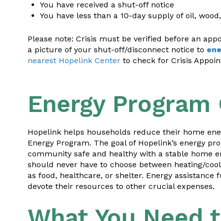
You have received a shut-off notice
You have less than a 10-day supply of oil, wood
Please note: Crisis must be verified before an ap
a picture of your shut-off/disconnect notice to
ene
nearest Hopelink Center
to check for Crisis Appoi
Energy Program
Hopelink helps households reduce their home ener
Energy Program. The goal of Hopelink’s energy pr
community safe and healthy with a stable home e
should never have to choose between heating/cooling
as food, healthcare, or shelter. Energy assistan
devote their resources to other crucial expenses.
What You Need 