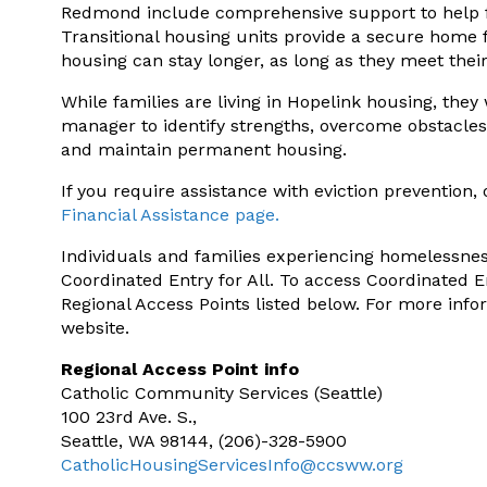
Redmond include comprehensive support to help fam
Transitional housing units provide a secure home f
housing can stay longer, as long as they meet thei
While families are living in Hopelink housing, they 
manager to identify strengths, overcome obstacles
and maintain permanent housing.
If you require assistance with eviction prevention, 
Financial Assistance page.
Individuals and families experiencing homelessne
Coordinated Entry for All. To access Coordinated En
Regional Access Points listed below. For more infor
website.
Regional Access Point info
Catholic Community Services (Seattle)
100 23rd Ave. S.,
Seattle, WA 98144, (206)-328-5900
CatholicHousingServicesInfo@ccsww.org