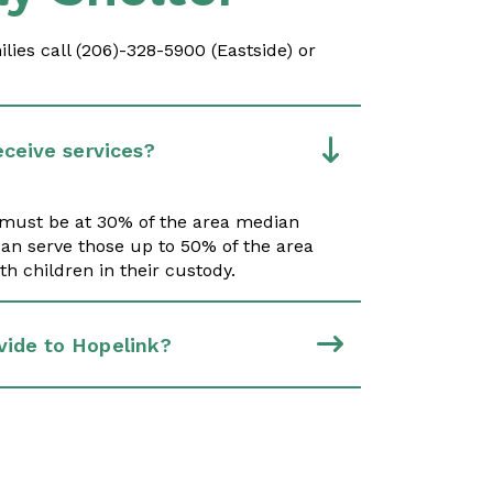
ies call (206)-328-5900 (Eastside) or
eceive services?
s must be at 30% of the area median
an serve those up to 50% of the area
h children in their custody.
vide to Hopelink?