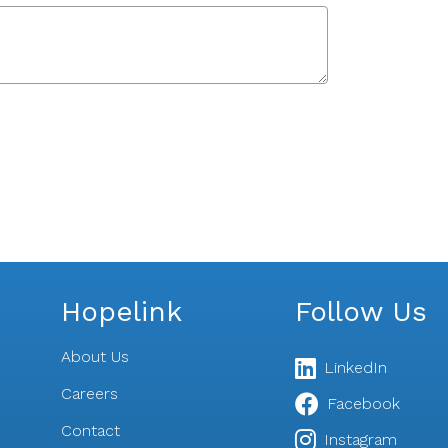
Hopelink
Follow Us
About Us
LinkedIn
Careers
Facebook
Contact
s
Instagram