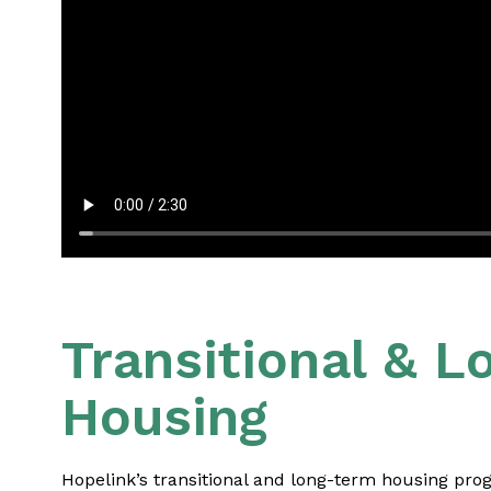
Transitional & 
Housing
Hopelink’s transitional and long-term housing prog