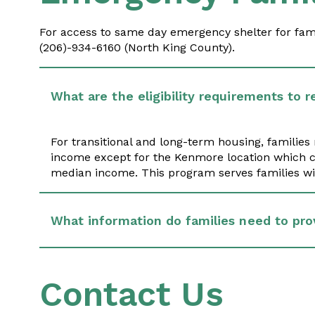
For access to same day emergency shelter for famil
(206)-934-6160 (North King County).
What are the eligibility requirements to r
For transitional and long-term housing, familie
income except for the Kenmore location which c
median income. This program serves families wit
What information do families need to pro
Contact Us