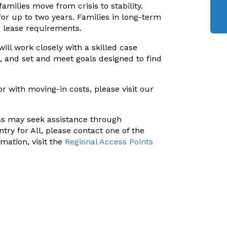
ilies move from crisis to stability.
or up to two years. Families in long-term
r lease requirements.
will work closely with a skilled case
, and set and meet goals designed to find
or with moving-in costs, please visit our
ss may seek assistance through
try for All, please contact one of the
mation, visit the
Regional Access Points