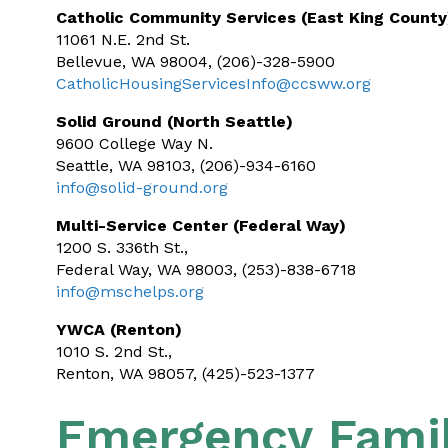
Catholic Community Services (East King County
11061 N.E. 2nd St.
Bellevue, WA 98004, (206)-328-5900
CatholicHousingServicesInfo@ccsww.org
Solid Ground (North Seattle)
9600 College Way N.
Seattle, WA 98103, (206)-934-6160
info@solid-ground.org
Multi-Service Center (Federal Way)
1200 S. 336th St.,
Federal Way, WA 98003, (253)-838-6718
info@mschelps.org
YWCA (Renton)
1010 S. 2nd St.,
Renton, WA 98057, (425)-523-1377
Emergency Famil