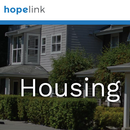
Housing