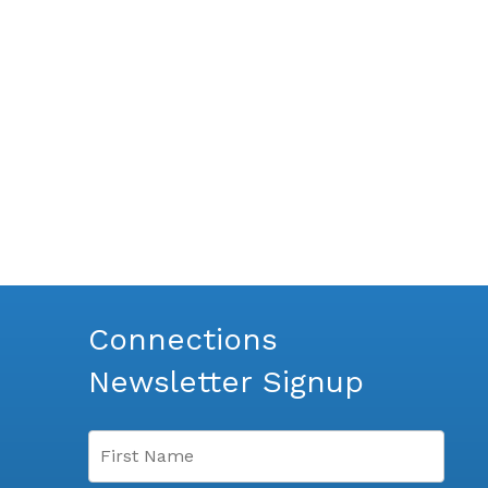
Connections
Newsletter Signup