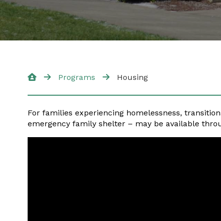
Programs
Housing
For families experiencing homelessness, transition
emergency family shelter – may be available thro