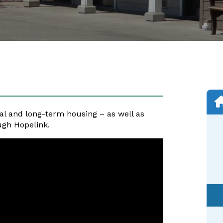
al and long-term housing – as well as
ugh Hopelink.