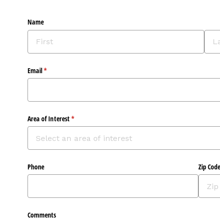
Name
Email
(required)
*
Area of Interest
(required)
*
Phone
Zip Cod
Comments