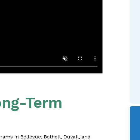
Long-Term
rams in Bellevue, Bothell, Duvall, and