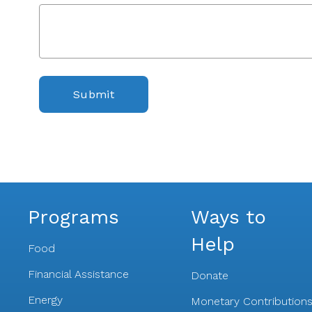
Submit
Programs
Ways to
Help
Food
Financial Assistance
Donate
Energy
Monetary Contribution