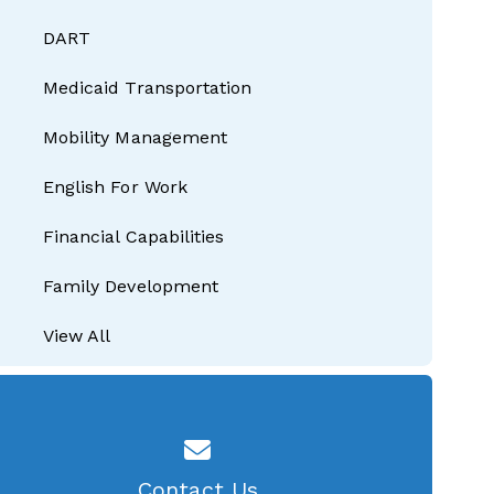
DART
Medicaid Transportation
Mobility Management
English For Work
Financial Capabilities
Family Development
View All
Contact Us