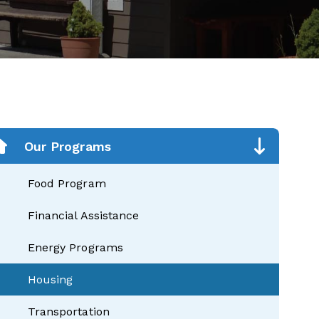
Our Programs
Food Program
Financial Assistance
Energy Programs
Housing
Transportation