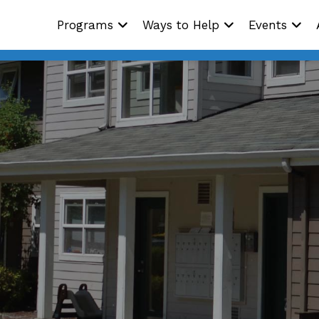
Programs
Ways to Help
Events