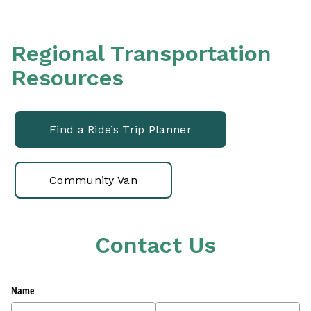
Regional Transportation
Resources
Find a Ride’s Trip Planner
Community Van
Contact Us
Name