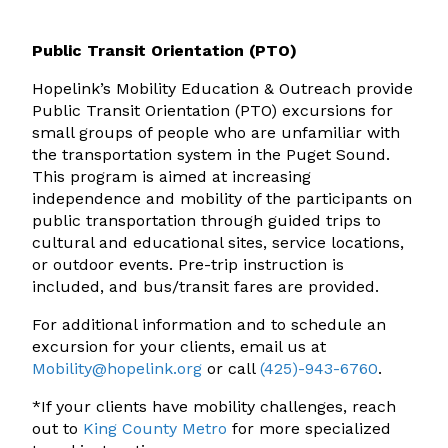
Public Transit Orientation (PTO)
Hopelink’s
Mobility Education & Outreach
provide
Public Transit Orientation (PTO) excursions for
small groups of people who are unfamiliar with
the transportation system in the Puget Sound.
This program is aimed at increasing
independence and mobility of the participants on
public transportation through guided trips to
cultural and educational sites, service locations,
or outdoor events. Pre-trip instruction is
included, and bus/transit fares are provided.
For additional information and to schedule an
excursion for your clients, email us at
Mobility@hopelink.org
or call
(425)-943-6760
.
*If your clients have mobility challenges, reach
out to
King County Metro
for more specialized