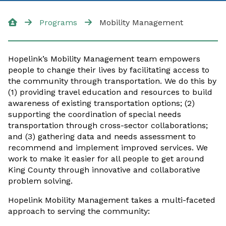
Additional Resources
Programs
Mobility Management
Community Van
Hopelink’s Mobility Management team empowers
people to change their lives by facilitating access to
the community through transportation. We do this by
(1) providing travel education and resources to build
awareness of existing transportation options; (2)
supporting the coordination of special needs
transportation through cross-sector collaborations;
and (3) gathering data and needs assessment to
recommend and implement improved services. We
work to make it easier for all people to get around
King County through innovative and collaborative
problem solving.
Hopelink Mobility Management takes a multi-faceted
approach to serving the community: