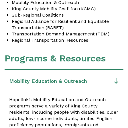
Mobility Education & Outreach
King County Mobility Coalition (KCMC)
Sub-Regional Coalitions
Regional Alliance for Resilient and Equitable
Transportation (RARET)
Transportation Demand Management (TDM)
Regional Transportation Resources
Programs & Resources
Mobility Education & Outreach
Hopelink’s Mobility Education and Outreach
programs serve a variety of King County
residents, including people with disabilities, older
adults, low-income individuals, limited English
proficiency populations, immigrants and