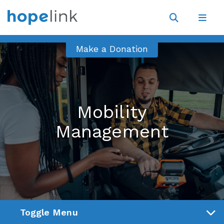
Site
Navigat
Open
Open
search
navig
Make a Donation
Mobility
Management
Toggle Menu