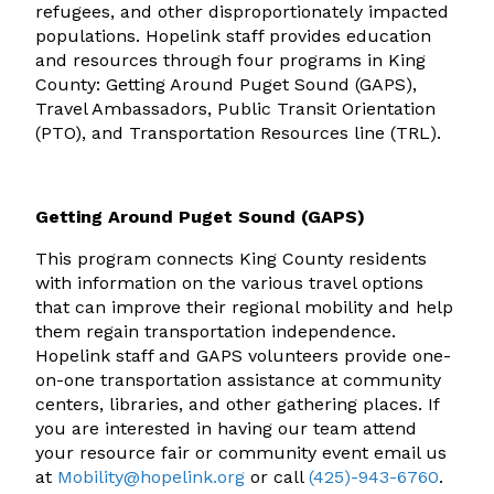
refugees, and other disproportionately impacted
populations. Hopelink staff provides education
and resources through four programs in King
County: Getting Around Puget Sound (GAPS),
Travel Ambassadors, Public Transit Orientation
(PTO), and Transportation Resources line (TRL).
Getting Around Puget Sound (GAPS)
This program connects King County residents
with information on the various travel options
that can improve their regional mobility and help
them regain transportation independence.
Hopelink staff and GAPS volunteers provide one-
on-one transportation assistance at community
centers, libraries, and other gathering places. If
you are interested in having our team attend
your resource fair or community event email us
at
Mobility@hopelink.org
or call
(425)-943-6760
.