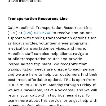
travel instructions.
Transportation Resources Line
Call Hopelink’s Transportation Resources Line
(TRL) at
(425)-943-6760
to receive one-on-one
support with finding transportation options such
as local shuttles, volunteer driver programs,
medical transportation services, and more.
Hopelink staff can also help clients navigate
public transportation routes and provide
individualized trip plans. We recognize that
transportation needs are unique to each person,
and we are here to help our customers find their
best, most affordable options. TRL is open from
9:00 a.m. to 4:00 p.m. Monday through Friday. If
we are unavailable, leave a voicemail and we will
return your call within two business days. To
learn more about this service, or to get help with
transportation, please email us at