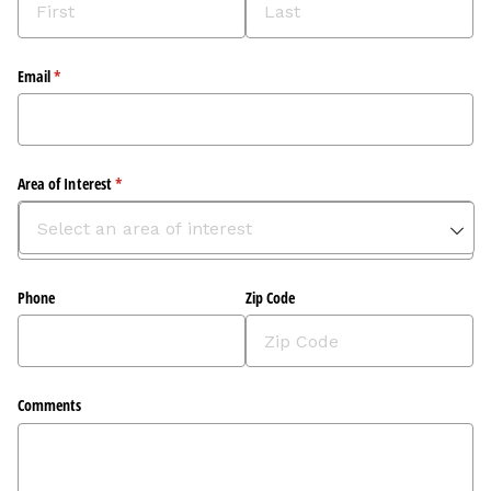
Email
(required)
*
Area of Interest
(required)
*
Phone
Zip Code
Comments