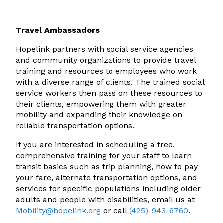
Travel Ambassadors
Hopelink partners with social service agencies
and community organizations to provide travel
training and resources to employees who work
with a diverse range of clients. The trained social
service workers then pass on these resources to
their clients, empowering them with greater
mobility and expanding their knowledge on
reliable transportation options.
If you are interested in scheduling a free,
comprehensive training for your staff to learn
transit basics such as trip planning, how to pay
your fare, alternate transportation options, and
services for specific populations including older
adults and people with disabilities, email us at
Mobility@hopelink.org
or call
(425)-943-6760
.