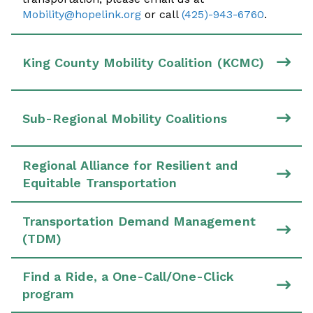
Mobility@hopelink.org
or call
(425)-943-6760
.
King County Mobility Coalition (KCMC)
Sub-Regional Mobility Coalitions
Regional Alliance for Resilient and
Equitable Transportation
Transportation Demand Management
(TDM)
Find a Ride, a One-Call/One-Click
program