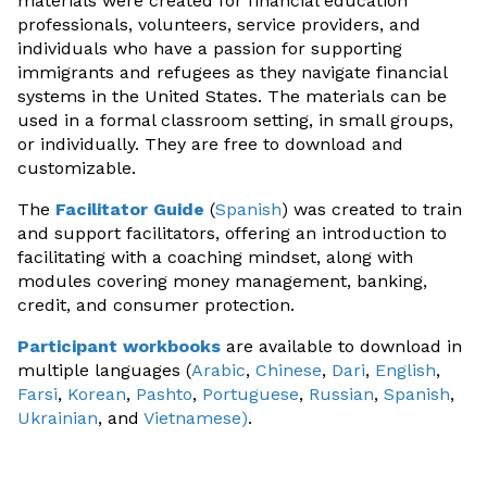
materials were created for financial education
professionals, volunteers, service providers, and
individuals who have a passion for supporting
immigrants and refugees as they navigate financial
systems in the United States. The materials can be
used in a formal classroom setting, in small groups,
or individually. They are free to download and
customizable.
The
Facilitator Guide
(
Spanish
) was created to train
and support facilitators, offering an introduction to
facilitating with a coaching mindset, along with
modules covering money management, banking,
credit, and consumer protection.
Participant workbooks
are available to download in
multiple languages (
Arabic
,
Chinese
,
Dari
,
English
,
Farsi
,
Korean
,
Pashto
,
Portuguese
,
Russian
,
Spanish
,
Ukrainian
, and
Vietnamese
)
.