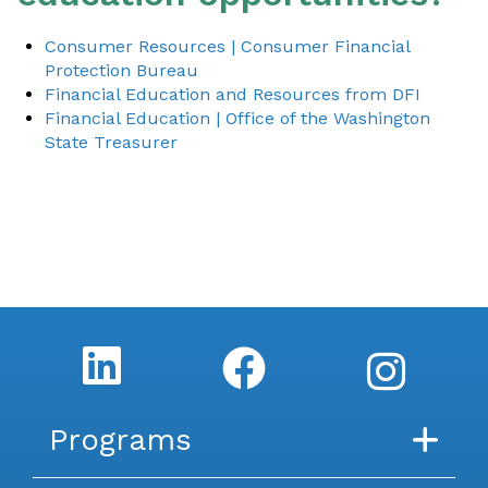
Consumer Resources | Consumer Financial
Protection Bureau
Financial Education and Resources from DFI
Financial Education | Office of the Washington
State Treasurer
Programs