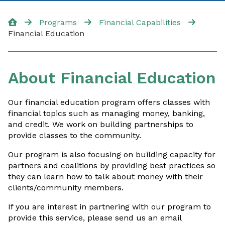
Financial Capabilities
Programs
Financial Capabilities
Financial Education
Financial Capabilities
Financial Coaching
About Financial Education
Financial Education
Our financial education program offers classes with
Financial Aid for Students
financial topics such as managing money, banking,
and credit. We work on building partnerships to
Tax Preparation
provide classes to the community.
Our program is also focusing on building capacity for
partners and coalitions by providing best practices so
they can learn how to talk about money with their
Contact Us
clients/community members.
If you are interest in partnering with our program to
provide this service, please send us an email