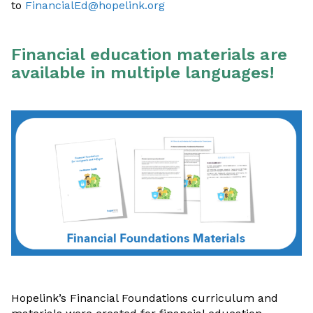
to
FinancialEd@hopelink.org
Financial education materials are
available in multiple languages!
Hopelink’s Financial Foundations curriculum and