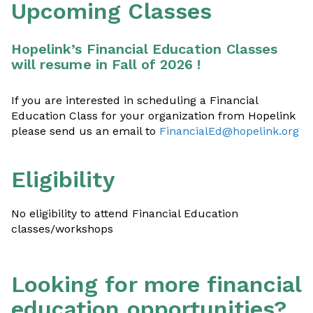
Upcoming Classes
Hopelink’s Financial Education Classes
will resume in Fall of 2026 !
If you are interested in scheduling a Financial
Education Class for your organization from Hopelink
please send us an email to
FinancialEd@hopelink.org
Eligibility
No eligibility to attend Financial Education
classes/workshops
Looking for more financial
education opportunities?