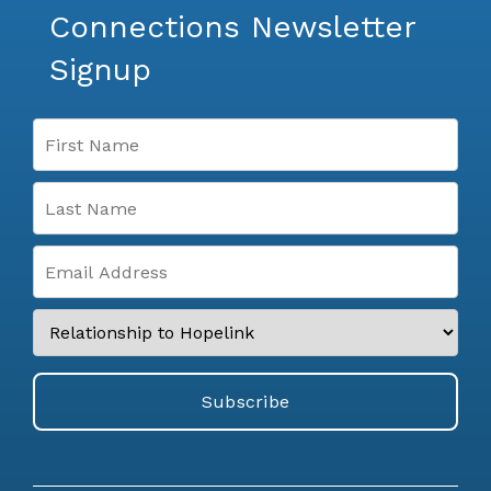
Connections Newsletter
Signup