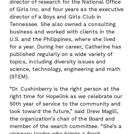
director of research for the National Office
of Girls Inc. and four years as the executive
director of a Boys and Girls Club in
Tennessee. She also owned a consulting
business and worked with clients in the
U.S. and the Philippines, where she lived
for a year. During her career, Catherine has
published regularly on a wide variety of
topics, including diversity issues and
science, technology, engineering and math
(STEM).
“Dr. Cushinberry is the right person at the
right time for Hopelink as we celebrate our
50th year of service to the community and
look toward the future,” said Drew Magill,
the organization’s chair of the Board and
member of the search committee. “She’s a
visionary leader who brings a fresh