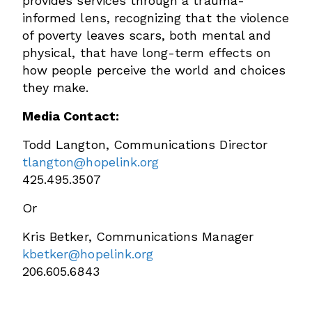
provides services through a trauma-
informed lens, recognizing that the violence
of poverty leaves scars, both mental and
physical, that have long-term effects on
how people perceive the world and choices
they make.
Media Contact:
Todd Langton, Communications Director
tlangton@hopelink.org
425.495.3507
Or
Kris Betker, Communications Manager
kbetker@hopelink.org
206.605.6843