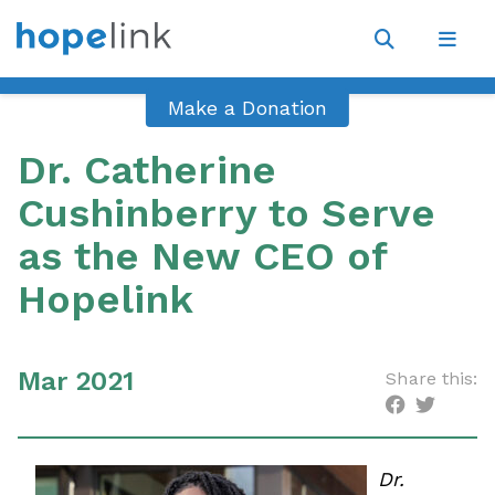
Site
Navigat
Open
Open
search
navig
Make a Donation
Dr. Catherine
Cushinberry to Serve
as the New CEO of
Hopelink
Mar 2021
Share this:
Dr.