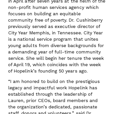
in April after seven years at the helm of the
non-profit human services agency which
focuses on building an equitable
community free of poverty. Dr. Cushinberry
previously served as executive director of
City Year Memphis, in Tennessee. City Year
is a national service program that unites
young adults from diverse backgrounds for
a demanding year of full-time community
service. She will begin her tenure the week
of April 19, which coincides with the week
of Hopelink’s founding 50 years ago.
“I am honored to build on the prestigious
legacy and impactful work Hopelink has
established through the leadership of
Lauren, prior CEOs, board members and
the organization’s dedicated, passionate
staff, donors and volunteers,” said Dr.