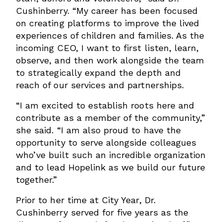
Cushinberry. “My career has been focused
on creating platforms to improve the lived
experiences of children and families. As the
incoming CEO, I want to first listen, learn,
observe, and then work alongside the team
to strategically expand the depth and
reach of our services and partnerships.
“I am excited to establish roots here and
contribute as a member of the community,”
she said. “I am also proud to have the
opportunity to serve alongside colleagues
who’ve built such an incredible organization
and to lead Hopelink as we build our future
together.”
Prior to her time at City Year, Dr.
Cushinberry served for five years as the