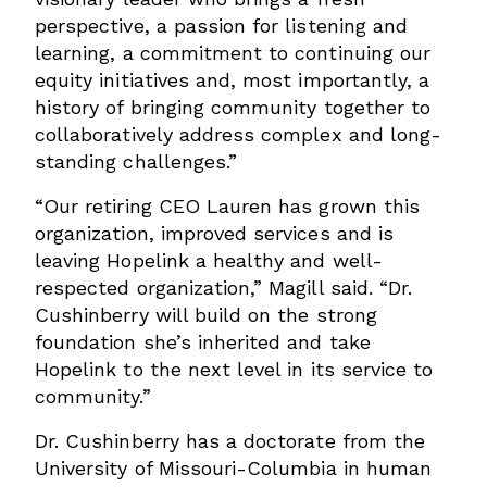
perspective, a passion for listening and
learning, a commitment to continuing our
equity initiatives and, most importantly, a
history of bringing community together to
collaboratively address complex and long-
standing challenges.”
“Our retiring CEO Lauren has grown this
organization, improved services and is
leaving Hopelink a healthy and well-
respected organization,” Magill said. “Dr.
Cushinberry will build on the strong
foundation she’s inherited and take
Hopelink to the next level in its service to
community.”
Dr. Cushinberry has a doctorate from the
University of Missouri-Columbia in human