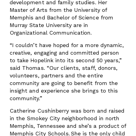
development and family studies. Her
Master of Arts from the University of
Memphis and Bachelor of Science from
Murray State University are in
Organizational Communication.
“I couldn’t have hoped for a more dynamic,
creative, engaging and committed person
to take Hopelink into its second 50 years,”
said Thomas. “Our clients, staff, donors,
volunteers, partners and the entire
community are going to benefit from the
insight and experience she brings to this
community.”
Catherine Cushinberry was born and raised
in the Smokey City neighborhood in north
Memphis, Tennessee and she’s a product of
Memphis City Schools. She is the only child