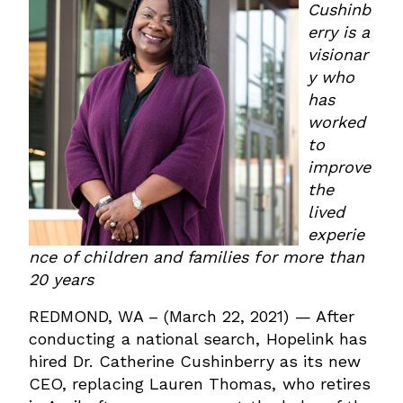
Cushinb
erry is a
visionar
y who
has
worked
to
improve
the
lived
experie
nce of children and families for more than
20 years
REDMOND, WA – (March 22, 2021) — After
conducting a national search, Hopelink has
hired Dr. Catherine Cushinberry as its new
CEO, replacing Lauren Thomas, who retires