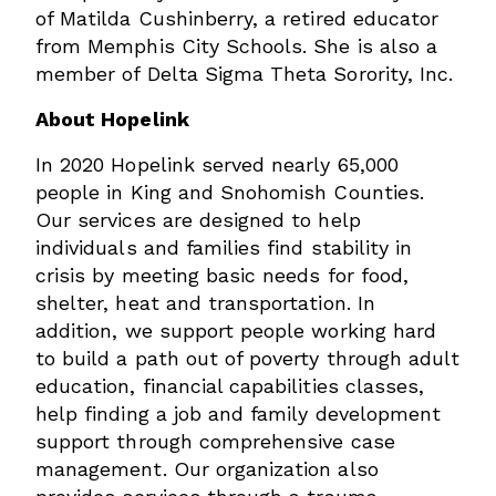
of Matilda Cushinberry, a retired educator
from Memphis City Schools. She is also a
member of Delta Sigma Theta Sorority, Inc.
About Hopelink
In 2020 Hopelink served nearly 65,000
people in King and Snohomish Counties.
Our services are designed to help
individuals and families find stability in
crisis by meeting basic needs for food,
shelter, heat and transportation. In
addition, we support people working hard
to build a path out of poverty through adult
education, financial capabilities classes,
help finding a job and family development
support through comprehensive case
management. Our organization also