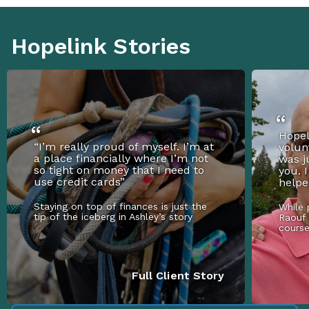
Hopelink Stories
Hopel
“I’m really proud of myself. I’m at
volun
a place financially where I’m not
was j
so tight on money that I need to
you. 
use credit cards”
helpe
Staying on top of finances is just the
While 
tip of the iceberg in Ashley’s story
Raouf 
cours
Full Client Story