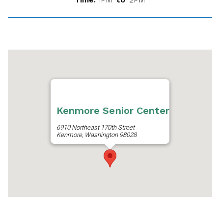
Kenmore Senior Center
6910 Northeast 170th Street
Kenmore, Washington 98028
Get Directions