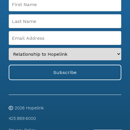
2026
Hopelink
425.869.6000