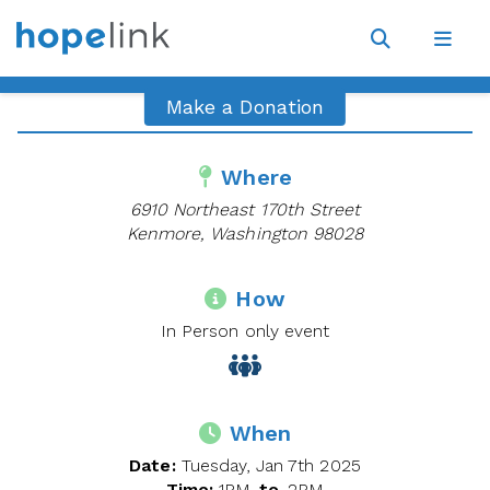
Site
Navigat
Open
Open
search
navig
Make a Donation
Where
6910 Northeast 170th Street
Kenmore, Washington 98028
How
In Person only event
When
Date:
Tuesday, Jan 7th 2025
Time:
1PM
to
2PM