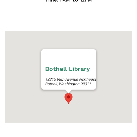
Bothell Library
18215 98th Avenue Northeast
Bothell, Washington 98011
Get Directions