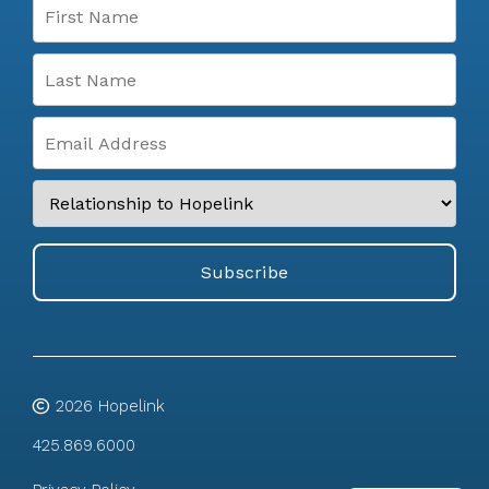
2026
Hopelink
425.869.6000