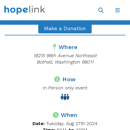
Site
Navigat
Open
Open
search
navig
Make a Donation
Where
18215 98th Avenue Northeast
Bothell, Washington 98011
How
In Person only event
When
Date:
Tuesday, Aug 27th 2024
Time:
11AM
to
12PM