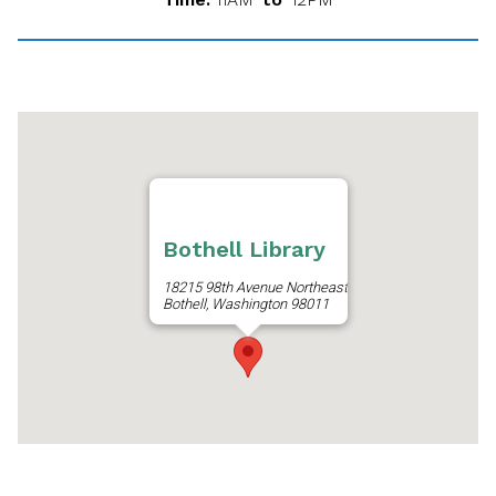
Bothell Library
18215 98th Avenue Northeast
Bothell, Washington 98011
Get Directions