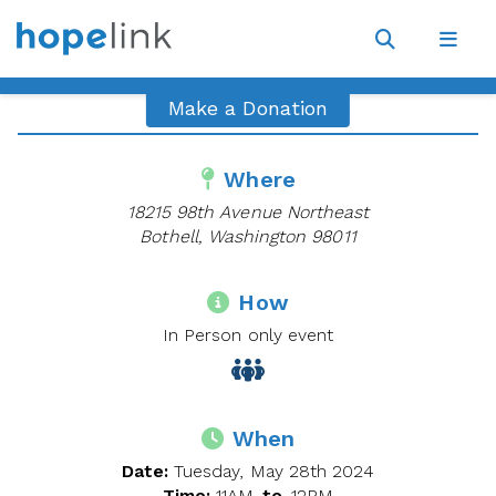
Site
Navigat
Open
Open
search
navig
Make a Donation
Where
18215 98th Avenue Northeast
Bothell, Washington 98011
How
In Person only event
When
Date:
Tuesday, May 28th 2024
Time:
11AM
to
12PM