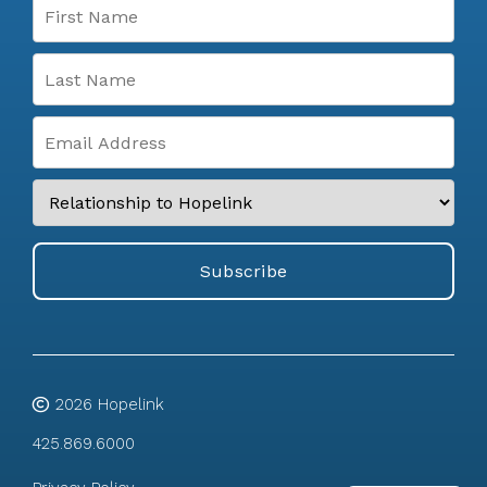
2026
Hopelink
425.869.6000