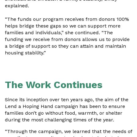
explained.
“The funds our program receives from donors 100%
helps bridge these gaps so we can support more
families and individuals,” she continued. “The
funding we receive from donors allows us to provide
a bridge of support so they can attain and maintain
housing stability.”
The Work Continues
Since its inception over ten years ago, the aim of the
Lend a Hoping Hand campaign has been to ensure
families don’t go without food, warmth, or shelter
during the most challenging times of the year.
“Through the campaign, we learned that the needs of