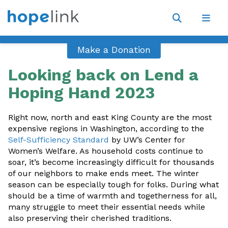
Site
Navigat
Open
Open
search
navig
Make a Donation
Looking back on Lend a
Hoping Hand 2023
Right now, north and east King County are the most
expensive regions in Washington, according to the
Self-Sufficiency Standard
by UW’s Center for
Women’s Welfare. As household costs continue to
soar, it’s become increasingly difficult for thousands
of our neighbors to make ends meet. The winter
season can be especially tough for folks. During what
should be a time of warmth and togetherness for all,
many struggle to meet their essential needs while
also preserving their cherished traditions.