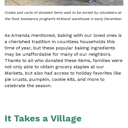
Crates and carts of donated items wait to be sorted by volunteers at
the Food Assistance program’s Kirkland warehouse in early December.
As Amanda mentioned, baking with our loved ones is
a cherished tradition in countless households this
time of year, but these popular baking ingredients
may be unaffordable for many of our neighbors.
Thanks to all who donated these items, families were
not only able to obtain grocery staples at our
Markets, but also had access to holiday favorites like
pie crusts, pumpkin, cookie kits, and more to
celebrate the season.
It Takes a Village