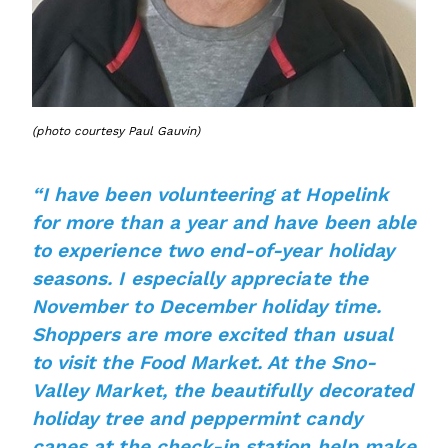
(photo courtesy Paul Gauvin)
“I have been volunteering at Hopelink
for more than a year and have been able
to experience two end-of-year holiday
seasons. I especially appreciate the
November to December holiday time.
Shoppers are more excited than usual
to visit the Food Market. At the Sno-
Valley Market, the beautifully decorated
holiday tree and peppermint candy
canes at the check-in station help make