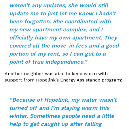
weren’t any updates, she would still
update me to just let me know I hadn’t
been forgotten. She coordinated with
my new apartment complex, and I
officially have my own apartment. They
covered all the move-in fees and a good
portion of my rent, so I can get to a
point of true independence.”
Another neighbor was able to keep warm with
support from Hopelink’s Energy Assistance program:
“Because of Hopelink, my water wasn’t
turned off and I’m staying warm this
winter. Sometimes people need a little
help to get caught up after falling