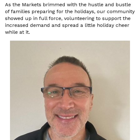
As the Markets brimmed with the hustle and bustle
of families preparing for the holidays, our community
showed up in full force, volunteering to support the
increased demand and spread a little holiday cheer
while at it.