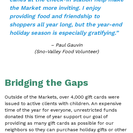
the Market more inviting. I enjoy
providing food and friendship to
shoppers all year long, but the year-end
holiday season is especially gratifying.”
– Paul Gauvin
(Sno-Valley Food Volunteer)
Bridging the Gaps
Outside of the Markets, over 4,000 gift cards were
issued to active clients with children. An expensive
time of the year for everyone, unrestricted funds
donated this time of year support our goal of
providing as many gift cards as possible for our
neighbors so they can purchase holiday gifts or other