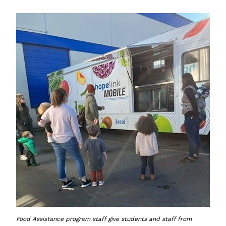
Food Assistance program staff give students and staff from