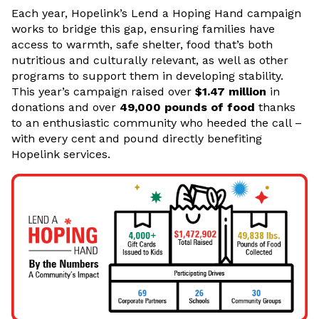
Each year, Hopelink’s Lend a Hoping Hand campaign
works to bridge this gap, ensuring families have
access to warmth, safe shelter, food that’s both
nutritious and culturally relevant, as well as other
programs to support them in developing stability.
This year’s campaign raised over
$1.47 million
in
donations and over
49,000 pounds of food
thanks
to an enthusiastic community who heeded the call –
with every cent and pound directly benefiting
Hopelink services.