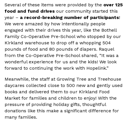
Several of these items were provided by the
over 125
food and fund drives
our community started this
year –
a record-breaking number of participants
!
We were amazed by how intentionally people
engaged with their drives this year, like the Bothell
Family Co-Operative Pre-School who stopped by our
Kirkland warehouse to drop off a whopping 504
pounds of food and 80 pounds of diapers. Raquel
from the Co-Operative Pre-School shared, “It was a
wonderful experience for us and the kids! We look
forward to continuing the work with Hopelink.”
Meanwhile, the staff at Growing Tree and Treehouse
daycares collected close to 500 new and gently used
books and delivered them to our Kirkland Food
Market for families and children to enjoy! With the
pressure of providing holiday gifts, thoughtful
donations like this make a significant difference for
many families.