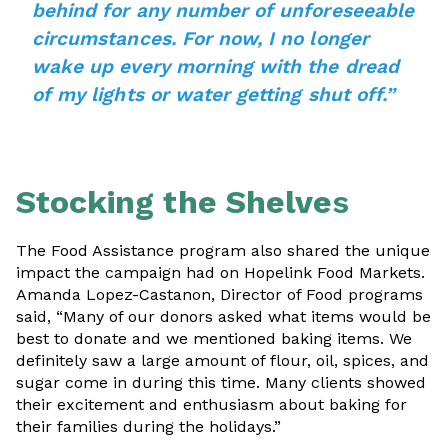
behind for any number of unforeseeable
circumstances. For now, I no longer
wake up every morning with the dread
of my lights or water getting shut off.”
Stocking the Shelve
s
The Food Assistance program also shared the unique
impact the campaign had on Hopelink Food Markets.
Amanda Lopez-Castanon, Director of Food programs
said, “Many of our donors asked what items would be
best to donate and we mentioned baking items. We
definitely saw a large amount of flour, oil, spices, and
sugar come in during this time. Many clients showed
their excitement and enthusiasm about baking for
their families during the holidays.”