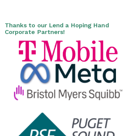
Thanks to our Lend a Hoping Hand
Corporate Partners!