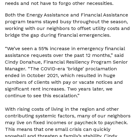
needs and not have to forgo other necessities.
Both the Energy Assistance and Financial Assistance
program teams stayed busy throughout the season,
working with our neighbors to offset utility costs and
bridge the gap during financial emergencies.
“We’ve seen a 55% increase in emergency financial
assistance requests over the past 12 months,” said
Cindy Donahue, Financial Resiliency Program Senior
Manager. “The COVID-era ‘bridge’ proclamation
ended in October 2021, which resulted in huge
numbers of clients with pay or vacate notices and
significant rent increases. Two years later, we
continue to see this escalation.”
With rising costs of living in the region and other
contributing systemic factors, many of our neighbors
may live on fixed incomes or paycheck to paycheck.
This means that one small crisis can quickly
snowball and threaten a family’s stability, Cindy