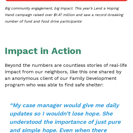
Big community engagement, big impact. This year’s Lend a Hoping
Hand campaign raised over $1.47 million and saw a record-breaking
.
number of fund and food drive participants
Impact in Action
Beyond the numbers are countless stories of real-life
impact from our neighbors, like this one shared by
an anonymous client of our Family Development
program who was able to find safe shelter:
“My case manager would give me daily
updates so I wouldn’t lose hope. She
understood the importance of just pure
and simple hope. Even when there