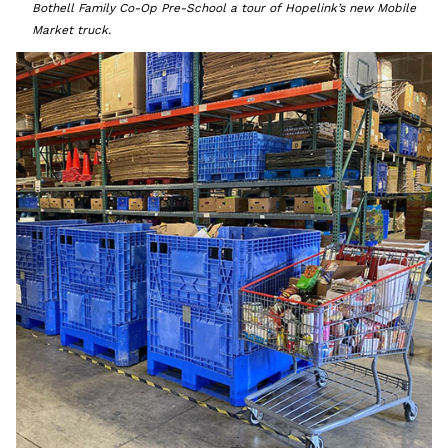
Bothell Family Co-Op Pre-School a tour of Hopelink’s new Mobile
Market truck.