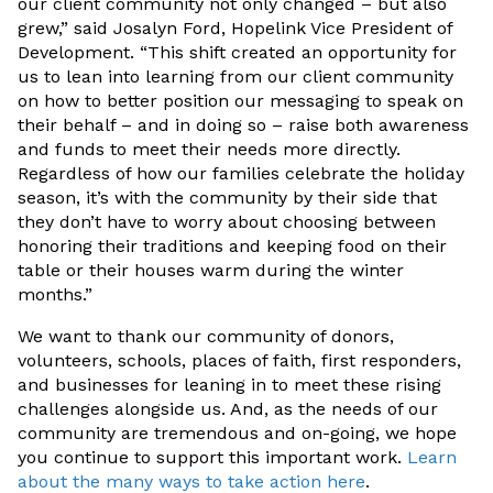
our client community not only changed – but also
grew,” said Josalyn Ford, Hopelink Vice President of
Development. “This shift created an opportunity for
us to lean into learning from our client community
on how to better position our messaging to speak on
their behalf – and in doing so – raise both awareness
and funds to meet their needs more directly.
Regardless of how our families celebrate the holiday
season, it’s with the community by their side that
they don’t have to worry about choosing between
honoring their traditions and keeping food on their
table or their houses warm during the winter
months.”
We want to thank our community of donors,
volunteers, schools, places of faith, first responders,
and businesses for leaning in to meet these rising
challenges alongside us. And, as the needs of our
community are tremendous and on-going, we hope
you continue to support this important work.
Learn
about the many ways to take action here
.