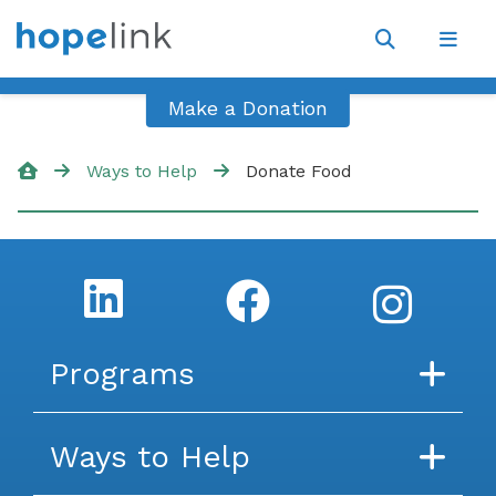
Site
Navigat
Open
Open
search
navig
Make a Donation
Ways to Help
Donate Food
Programs
Food
Financial Assistance
Energy
Housing
Transportation
Medicaid Transportation
Mobility Management
English For Work
Financial Capabilities
Family Development
Other Programs
Ways to Help