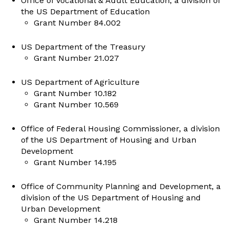
Office of Vocational & Adult Education, a division of
the US Department of Education
Grant Number 84.002
US Department of the Treasury
Grant Number 21.027
US Department of Agriculture
Grant Number 10.182
Grant Number 10.569
Office of Federal Housing Commissioner, a division
of the US Department of Housing and Urban
Development
Grant Number 14.195
Office of Community Planning and Development, a
division of the US Department of Housing and
Urban Development
Grant Number 14.218