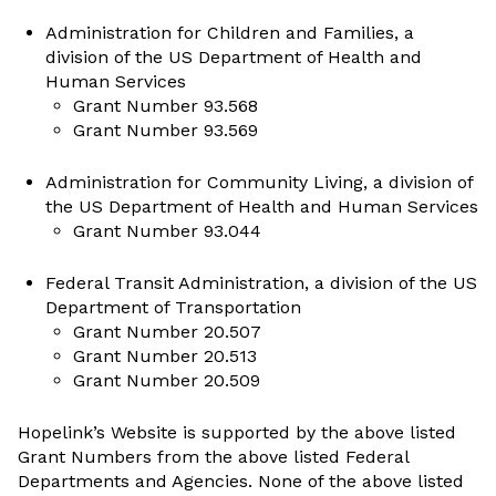
Administration for Children and Families, a
division of the US Department of Health and
Human Services
Grant Number 93.568
Grant Number 93.569
Administration for Community Living, a division of
the US Department of Health and Human Services
Grant Number 93.044
Federal Transit Administration, a division of the US
Department of Transportation
Grant Number 20.507
Grant Number 20.513
Grant Number 20.509
Hopelink’s Website is supported by the above listed
Grant Numbers from the above listed Federal
Departments and Agencies. None of the above listed