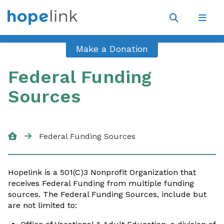
Site
Navigat
Open
Open
search
navig
Make a Donation
Federal Funding
Sources
Federal Funding Sources
Hopelink is a 501(C)3 Nonprofit Organization that
receives Federal Funding from multiple funding
sources. The Federal Funding Sources, include but
are not limited to: