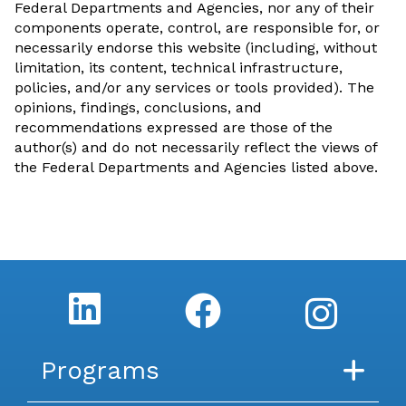
Federal Departments and Agencies, nor any of their
components operate, control, are responsible for, or
necessarily endorse this website (including, without
limitation, its content, technical infrastructure,
policies, and/or any services or tools provided). The
opinions, findings, conclusions, and
recommendations expressed are those of the
author(s) and do not necessarily reflect the views of
the Federal Departments and Agencies listed above.
Programs