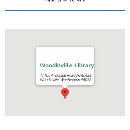
Woodinville Library
17105 Avondale Road Northeast
Woodinville, Washington 98072
Get Directions