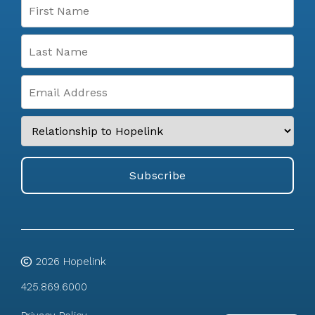
2026
Hopelink
425.869.6000