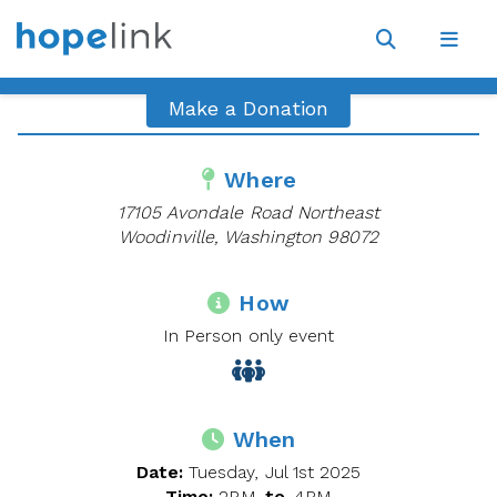
Site
Navigat
Open
Open
search
navig
Make a Donation
Where
17105 Avondale Road Northeast
Woodinville, Washington 98072
How
In Person only event
When
Date:
Tuesday, Jul 1st 2025
Time:
2PM
to
4PM