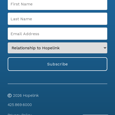
2026
Hopelink
425.869.6000