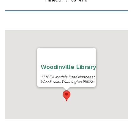
Woodinville Library
17105 Avondale Road Northeast
Woodinville, Washington 98072
Get Directions