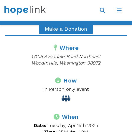
Site
Navigat
Open
Open
search
navig
Make a Donation
Where
17105 Avondale Road Northeast
Woodinville, Washington 98072
How
In Person only event
When
Date:
Tuesday, Apr 15th 2025
Time:
3PM
to
4PM