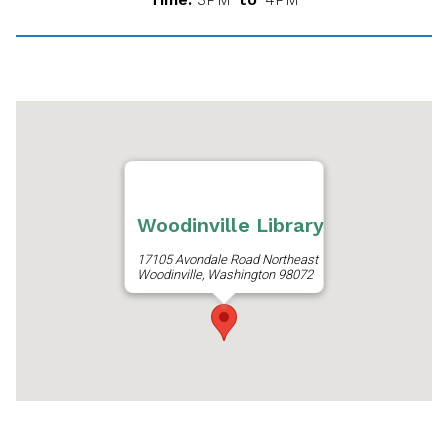
Woodinville Library
17105 Avondale Road Northeast
Woodinville, Washington 98072
Get Directions