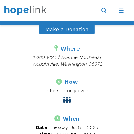
Site
Navigat
Open
Open
search
navig
Make a Donation
Where
17910 142nd Avenue Northeast
Woodinville, Washington 98072
How
In Person only event
When
Date:
Tuesday, Jul 8th 2025
Time:
1:30PM
to
2:30PM