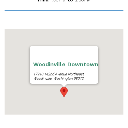
Woodinville Downtown
17910 142nd Avenue Northeast
Woodinville, Washington 98072
Get Directions