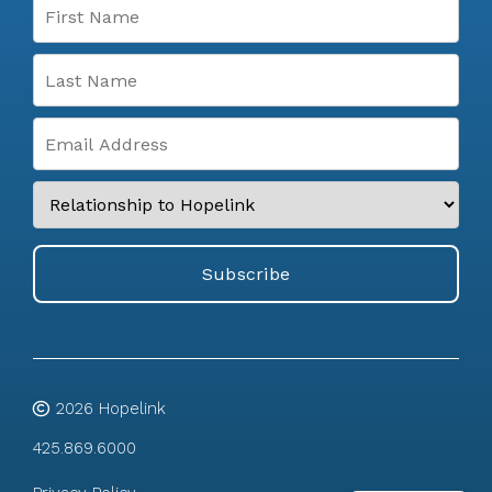
2026
Hopelink
425.869.6000