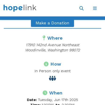
Site
Navigat
Open
Open
search
navig
Make a Donation
Where
17910 142nd Avenue Northeast
Woodinville, Washington 98072
How
In Person only event
When
Date:
Tuesday, Jun 17th 2025
Time:
1:30PM
to
2:30PM