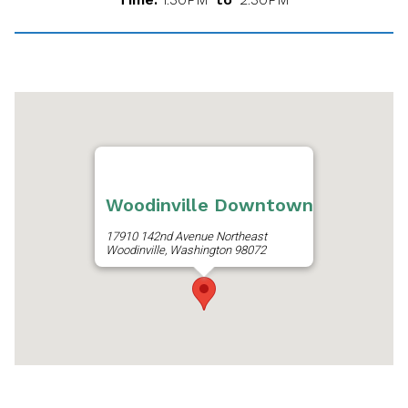
Woodinville Downtown
17910 142nd Avenue Northeast
Woodinville, Washington 98072
Get Directions