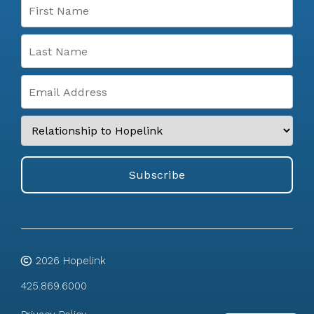
2026
Hopelink
425.869.6000