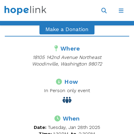
Site
Navigat
Open
Open
search
navig
Make a Donation
Where
18105 142nd Avenue Northeast
Woodinville, Washington 98072
How
In Person only event
When
Date:
Tuesday, Jan 28th 2025
Time:
1:30PM
to
2:30PM