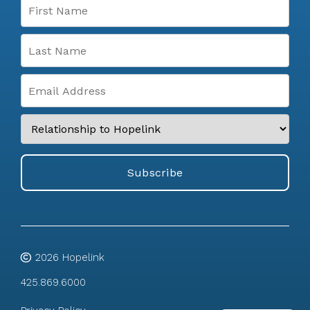
2026
Hopelink
425.869.6000