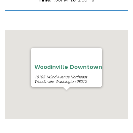
Woodinville Downtown
18105 142nd Avenue Northeast
Woodinville, Washington 98072
Get Directions