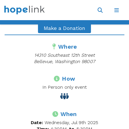
Site
Navigat
Open
Open
search
navig
Make a Donation
Where
14310 Southeast 12th Street
Bellevue, Washington 98007
How
In Person only event
When
Date:
Wednesday, Jul 9th 2025
Time:
4:30PM
to
5:30PM