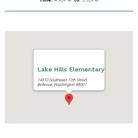
Lake Hills Elementary
14310 Southeast 12th Street
Bellevue, Washington 98007
Get Directions