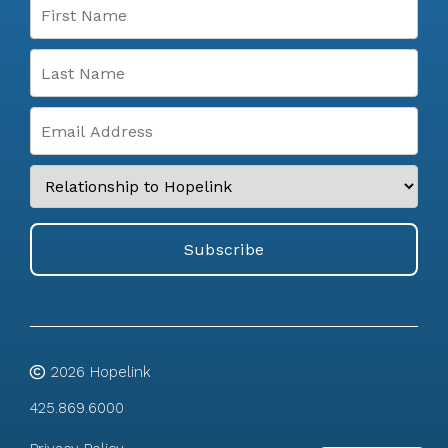
2026
Hopelink
425.869.6000