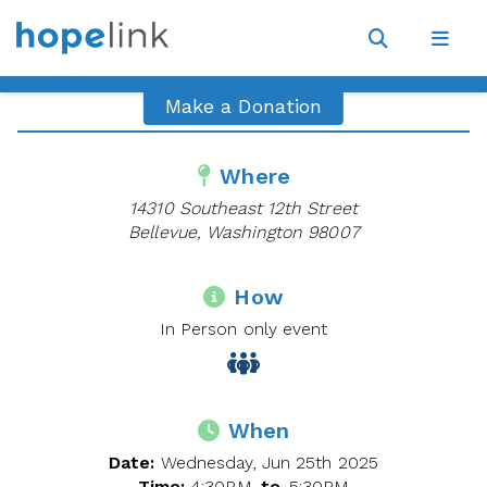
Site
Navigat
Open
Open
search
navig
Make a Donation
Where
14310 Southeast 12th Street
Bellevue, Washington 98007
How
In Person only event
When
Date:
Wednesday, Jun 25th 2025
Time:
4:30PM
to
5:30PM