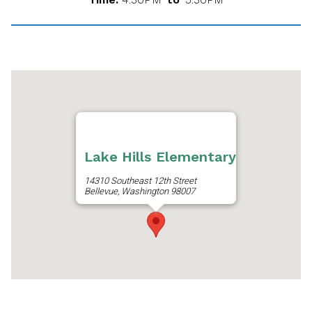
Lake Hills Elementary
14310 Southeast 12th Street
Bellevue, Washington 98007
Get Directions