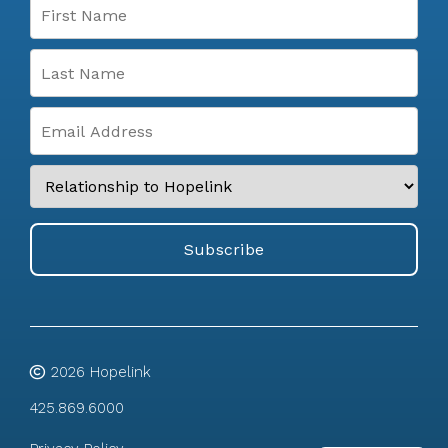
2026
Hopelink
425.869.6000