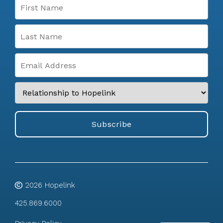
2026
Hopelink
425.869.6000