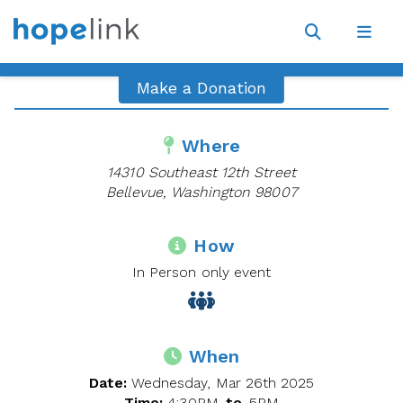
Site
Navigat
Open
Open
search
navig
Make a Donation
Where
14310 Southeast 12th Street
Bellevue, Washington 98007
How
In Person only event
When
Date:
Wednesday, Mar 26th 2025
Time:
4:30PM
to
5PM