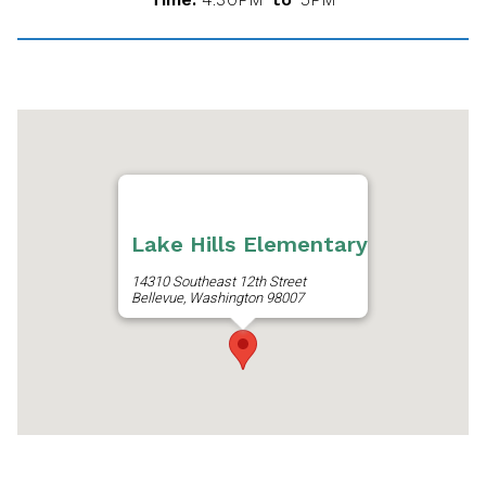
Lake Hills Elementary
14310 Southeast 12th Street
Bellevue, Washington 98007
Get Directions