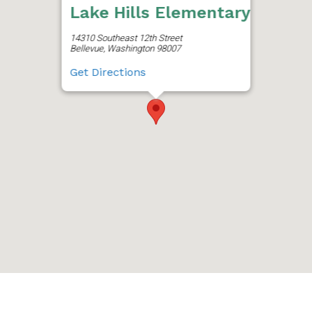
Lake Hills Elementary
14310 Southeast 12th Street
Bellevue, Washington 98007
Get Directions