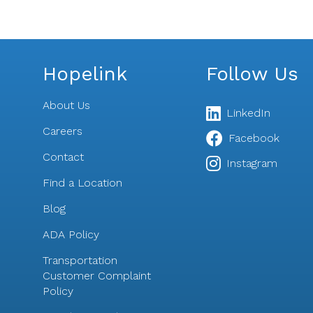
Hopelink
Follow Us
About Us
LinkedIn
Careers
Facebook
Contact
s
Instagram
Find a Location
Blog
ADA Policy
Transportation
Customer Complaint
Policy