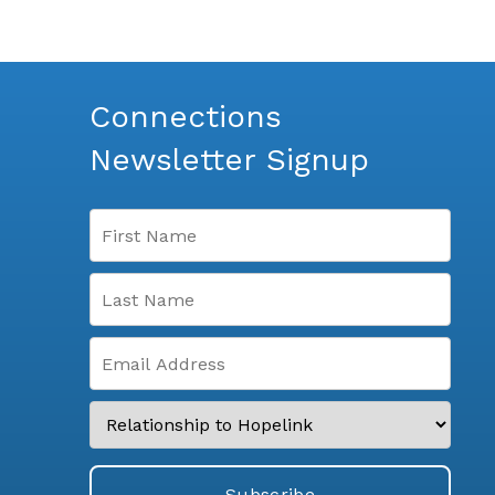
Connections
Newsletter Signup