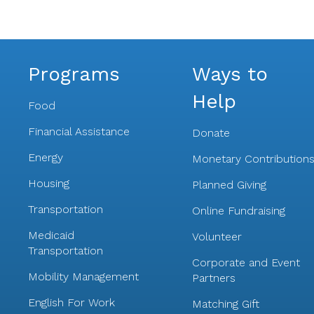
Programs
Ways to
Help
Food
Financial Assistance
Donate
Energy
Monetary Contribution
Housing
Planned Giving
Transportation
Online Fundraising
Medicaid
Volunteer
Transportation
Corporate and Event
Mobility Management
Partners
English For Work
Matching Gift