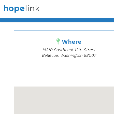
Where
14310 Southeast 12th Street
Bellevue, Washington 98007