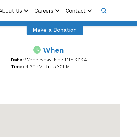
Site
About Us
Careers
Contact
Navig
Open
search
Make a Donation
When
Date:
Wednesday, Nov 13th 2024
Time:
4:30PM
to
5:30PM