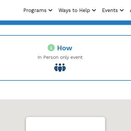
Programs
Ways to Help
Events
How
In Person only event