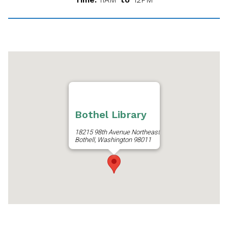
Bothel Library
18215 98th Avenue Northeast
Bothell, Washington 98011
Get Directions