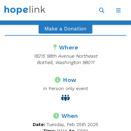
Site
Navigat
Open
Open
search
navig
Make a Donation
Where
18215 98th Avenue Northeast
Bothell, Washington 98011
How
In Person only event
When
Date:
Tuesday, Feb 25th 2025
Time:
11AM
to
12PM