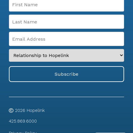
2026
Hopelink
425.869.6000