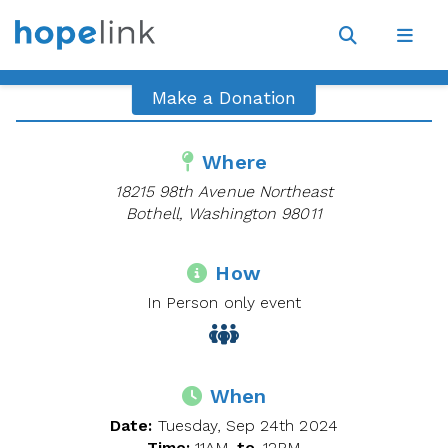
Site
Navigat
Open
Open
search
navig
Make a Donation
Where
18215 98th Avenue Northeast
Bothell, Washington 98011
How
In Person only event
When
Date:
Tuesday, Sep 24th 2024
Time:
11AM
to
12PM