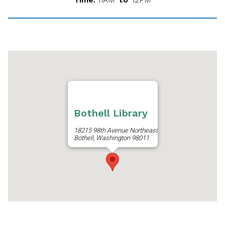
Bothell Library
18215 98th Avenue Northeast
Bothell, Washington 98011
Get Directions