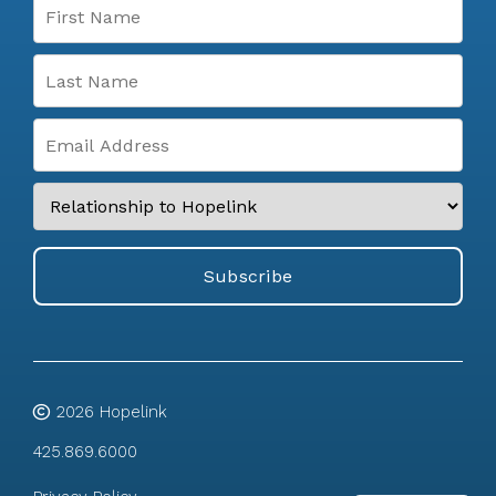
2026
Hopelink
425.869.6000