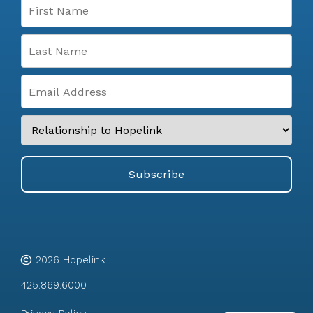
2026
Hopelink
425.869.6000