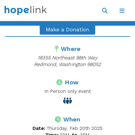
Site
Navigat
Open
Open
search
navig
Make a Donation
Where
18355 Northeast 98th Way
Redmond, Washington 98052
How
In Person only event
When
Date:
Thursday, Feb 20th 2025
Time:
2PM
to
3PM