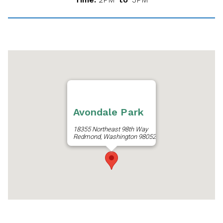
Avondale Park
18355 Northeast 98th Way
Redmond, Washington 98052
Get Directions